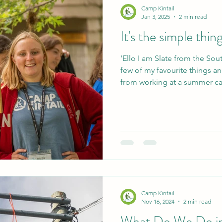
Camp Kintail
Jan 3, 2025
2 min read
It's the simple thin
‘Ello I am Slate from the Sou
few of my favourite things a
from working at a summer ca
Friendships that span across
channel too! The shared exp
moments all help to bring eve
Whether those moments are 
together or playing ultimate 
the foundations of long lastin
Camp Kintail
Nov 16, 2024
2 min read
What Do We Do in 