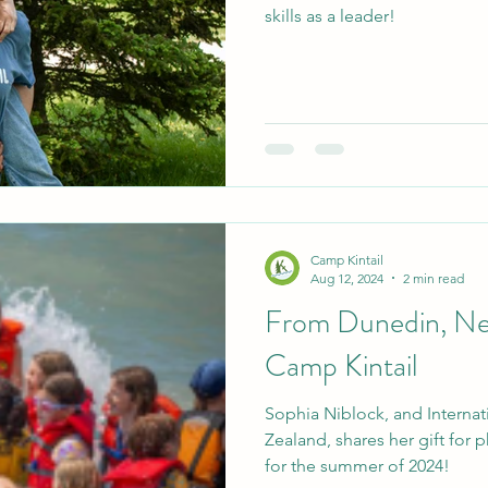
skills as a leader!
Camp Kintail
Aug 12, 2024
2 min read
From Dunedin, Ne
Camp Kintail
Sophia Niblock, and Interna
Zealand, shares her gift for
for the summer of 2024!