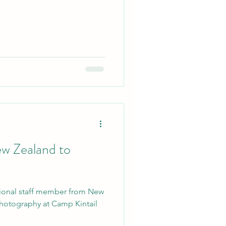
w Zealand to
tional staff member from New
 photography at Camp Kintail