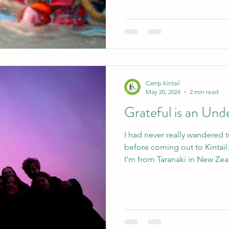
Camp Kintail
May 20, 2024
2 min read
Grateful is an Un
I had never really wandered
before coming out to Kintail.
I’m from Taranaki in New Zea
over 24 hours to get here, a
tell you that it only took me
everything I needed and more, 
three weeks have passed since
myself here? Well, I was goin