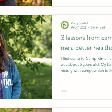
many formative memories of 
Camp Kintail
Feb 7, 2025
2 min read
3 lessons from ca
me a better health
I first came to Camp Kintail 
was about 6 years old. My fam
history with camp, which is lik
home to me. In the summers 
as a staff member, working a
Coordinator. Today, I am a r
pediatric patients, labouri
Working at camp as the H&W 
healthcare-related role that 