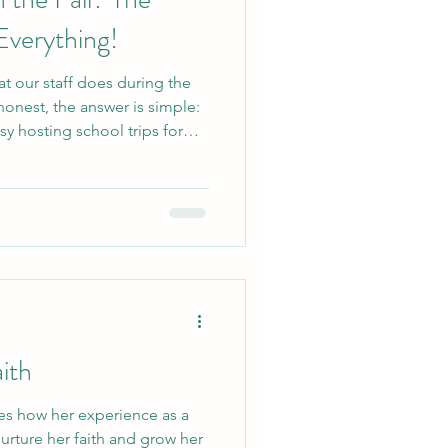
Everything!
t our staff does during the
onest, the answer is simple:
y hosting school trips for
students, often welcoming
hese groups come to camp to
and practice their teamwork
 school for another year of
school trips, we host all kinds
ith
s how her experience as a
rture her faith and grow her