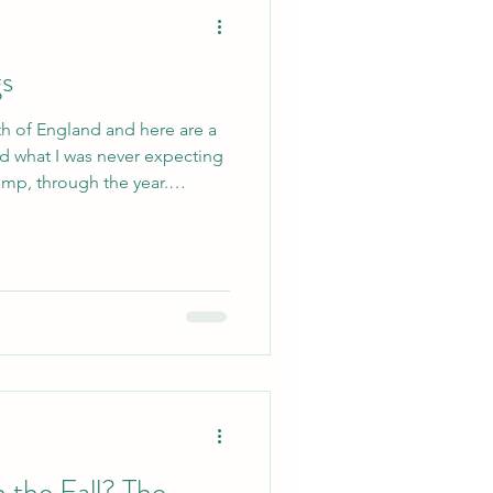
gs
th of England and here are a
nd what I was never expecting
mp, through the year.
 the seven seas and the
eriences and the special
ryone a little closer.
going through the customs
frisbee, they all help make
g friendship. It's
the Fall? The