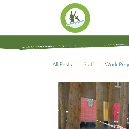
Home
Exp
All Posts
Staff
Work Proj
Synod of Southwestern Onta
Alumni
Kin-Tales
Ca