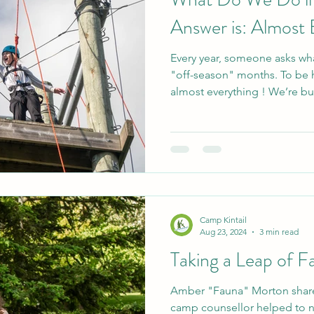
Answer is: Almost 
Every year, someone asks wha
"off-season" months. To be h
almost everything ! We’re bus
elementary and high school 
several student councils. T
build a sense of community 
skills before heading back to
collaboration. In addition to 
of groups who rent the site f
Camp Kintail
Aug 23, 2024
3 min read
Taking a Leap of Fa
Amber "Fauna" Morton share
camp counsellor helped to nu