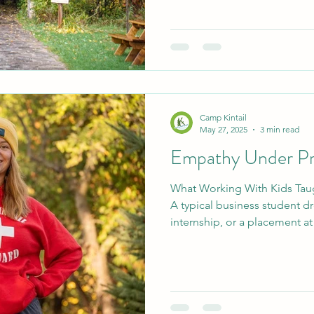
season. When we don't have guests we continue to
improve the camp. Whether it
trees, moving gear over to 
deep cleaning harmony house
Camp Kintail
May 27, 2025
3 min read
Empathy Under Pr
What Working With Kids Tau
A typical business student d
internship, or a placement at
so you can imagine the amus
proudly told my friends that
placement at a summer camp
position, I got to be the Wat
Kintail. This meant especially