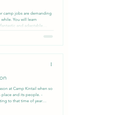
er camp jobs are demanding
while. You will learn
 fantastic and adaptable
iends from all over the world
ife! So is it worth it? Yes! If
g at a summer camp this year,
e details about Kintail to
king! Don't take our word for
son
ason at Camp Kintail when so
 place and its people. -
ting to that time of year
s open year round. The short
 is that there is never an off