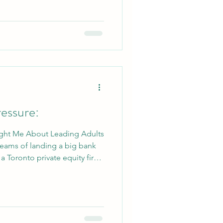
’s a day of clearing dead
the new maintenance shed,
 as the staf
essure:
ght Me About Leading Adults
reams of landing a big bank
 a Toronto private equity firm,
ed looks I received when I
 I’d be doing my co-op
. Not just any summer camp
erfront Director at Camp
 a lot to me, as I have so