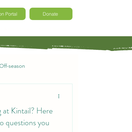
on Portal
Donate
ls & Weddings
Kintail Events
Off-season
rs
Registration
 at Kintail? Here
o questions you