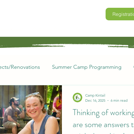
Registrati
lore Kintail
Childrens Camp
School Programs
Renta
ects/Renovations
Summer Camp Programming
rio
Retreats
Where in the World?
Voluntee
Camp Kintail
Dec 16, 2025
6 min read
Thinking of working
mp Kintail FAQs
Space to Grow
are some answers t