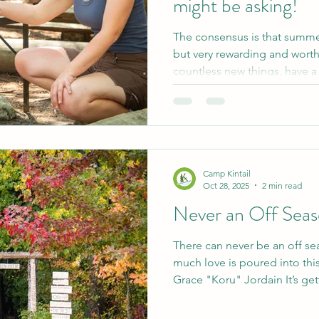
might be asking!
The consensus is that summ
but very rewarding and worth 
countless new things, have a
resumé, and you will make fr
to visit as you travel through l
you're thinking about workin
or in the future- here are som
help guide your decision ma
it- just read the blog posts
Camp Kintail
Oct 28, 2025
2 min read
Never an Off Sea
There can never be an off se
much love is poured into this
Grace "Koru" Jordain It’s get
where we get asked if camp i
answer is yes, the long answer