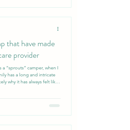
braving the c
mp that have made
care provider
as a “sprouts” camper, when I
ily has a long and intricate
ely why it has always felt like
of 2023 and 2024, I returned
s the Health & Wellness
egistered nurse working with
ng moms, and neonates.
coordinator is a unique
taugh