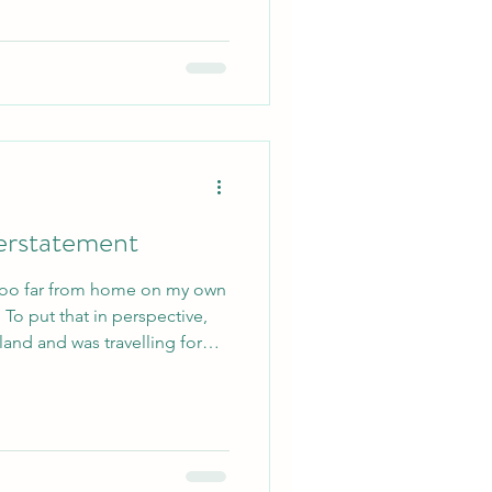
derstatement
 too far from home on my own
 To put that in perspective,
land and was travelling for
lthough the time warp would
 eight. Camp has already been
it’s crazy to think that only
 I arrived. So, how did I find
g into my third and final year