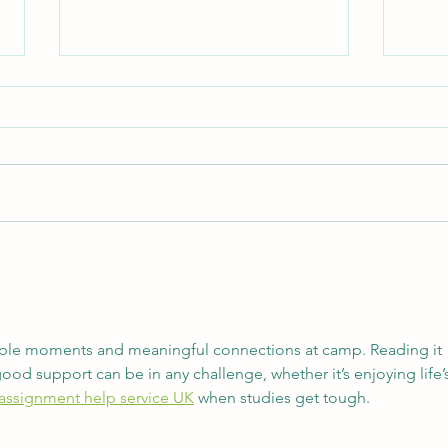
Never an Off Season
Empa
simple moments and meaningful connections at camp. Reading it 
 support can be in any challenge, whether it’s enjoying life’s
 assignment help service UK
 when studies get tough.