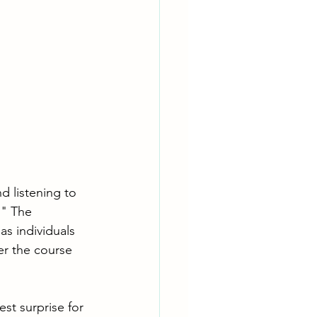
d listening to 
!" The 
s individuals 
er the course 
st surprise for 