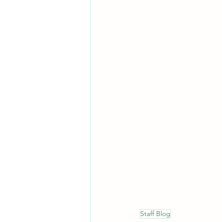
Staff Blog