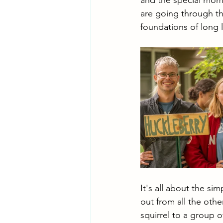
and the special mome
are going through th
foundations of long l
It's all about the s
out from all the oth
squirrel to a group 