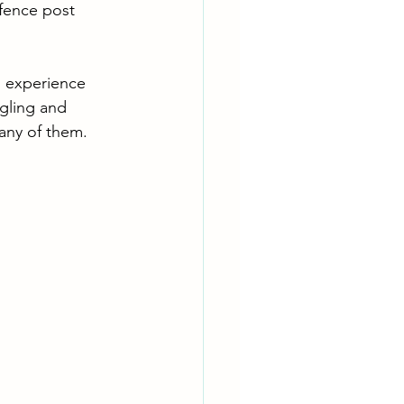
 fence post 
n experience 
ggling and 
s any of them.