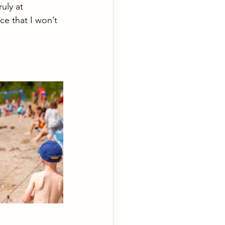
uly at 
e that I won’t 