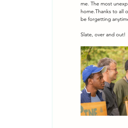
me. The most unexpect
home.Thanks to all o
be forgetting anytim
Slate, over and out!