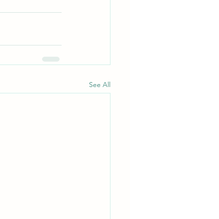
See All