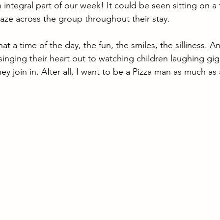
integral part of our week! It could be seen sitting on a
aze across the group throughout their stay. 
 a time of the day, the fun, the smiles, the silliness. A
s singing their heart out to watching children laughing gi
 they join in. After all, I want to be a Pizza man as much a