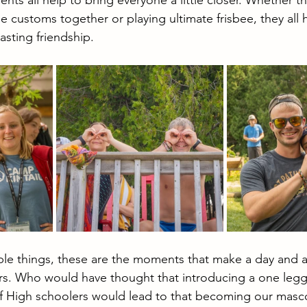
nts all help to bring everyone a little closer. Whether
e customs together or playing ultimate frisbee, they all
asting friendship.
imple things, these are the moments that make a day and 
ers. Who would have thought that introducing a one legg
of High schoolers would lead to that becoming our masco