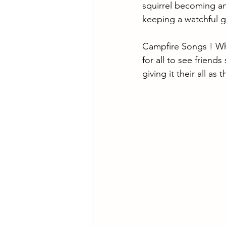
squirrel becoming an 
keeping a watchful g
Campfire Songs ! What
for all to see friend
giving it their all as