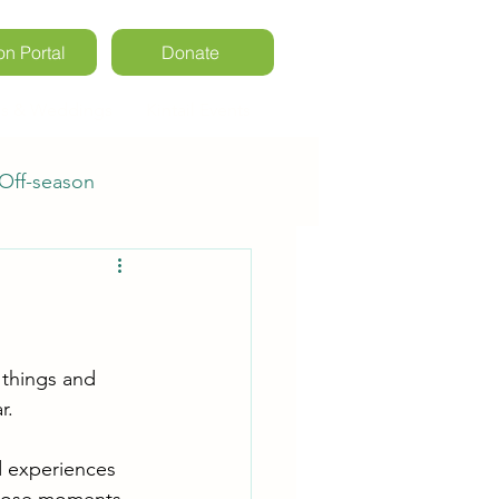
on Portal
Donate
ls & Weddings
Kintail Events
Off-season
rs
Registration
 things and 
r. 
d experiences 