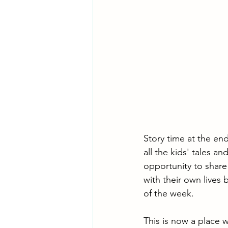
Story time at the end
all the kids' tales 
opportunity to share
with their own lives
of the week.
This is now a place w