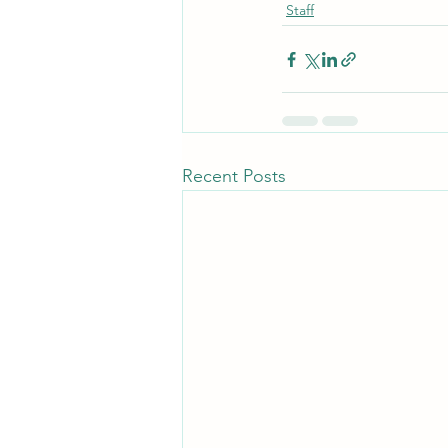
Staff
Recent Posts