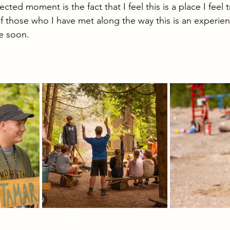
ed moment is the fact that I feel this is a place I feel tr
f those who I have met along the way this is an experienc
e soon.