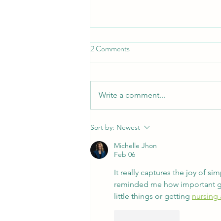
2 Comments
Write a comment...
Thinking of working at Kintail?
Sort by:
Newest
Here are some answers to
Michelle Jhon
questions you might be asking!
Feb 06
It really captures the joy of 
reminded me how important good
little things or getting 
nursing
Like
Reply