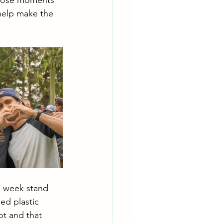
 those moments 
 help make the 
a week stand 
ed plastic 
t and that 