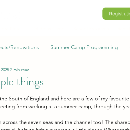
Registrati
lore Kintail
Childrens Camp
School Programs
Renta
ects/Renovations
Summer Camp Programming
 2025
2 min read
rio
Retreats
Where in the World?
Voluntee
mple things
mp Kintail FAQs
Space to Grow
m the South of England and here are a few of my favourite
pecting from working at a summer camp, through the yea
n across the seven seas and the channel too! The share