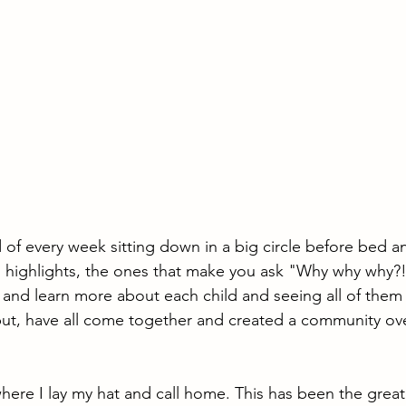
 of every week sitting down in a big circle before bed an
and highlights, the ones that make you ask "Why why why?
 and learn more about each child and seeing all of them a
 but, have all come together and created a community ov
here I lay my hat and call home. This has been the greate