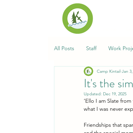
Home
Exp
All Posts
Staff
Work Proj
Camp Kintail
Jan 3,
Synod of Southwestern Onta
It's the si
Updated:
Dec 19, 2025
Alumni
Kin-Tales
Ca
‘Ello I am Slate fro
what I was never ex
Friendships that spa