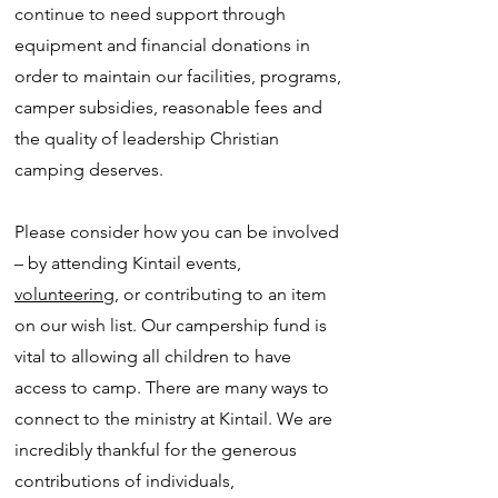
continue to need support through
equipment and financial donations in
order to maintain our facilities, programs,
camper subsidies, reasonable fees and
the quality of leadership Christian
camping deserves.
Please consider how you can be involved
– by attending Kintail events,
volunteering
, or contributing to an item
on our wish list. Our campership fund is
vital to allowing all children to have
access to camp. There are many ways to
connect to the ministry at Kintail. We are
incredibly thankful for the generous
contributions of individuals,