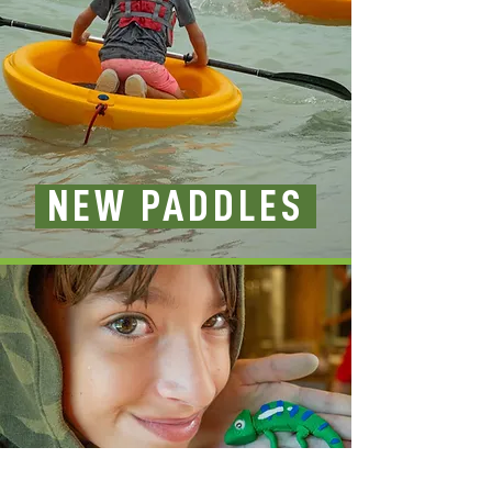
NEW PADDLES
CRAFT SUPPLIES