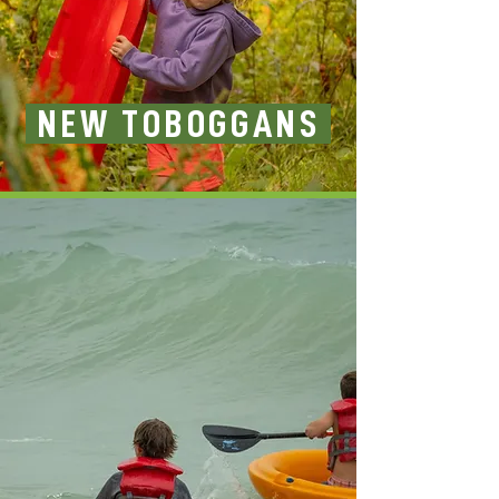
NEW TOBOGGANS