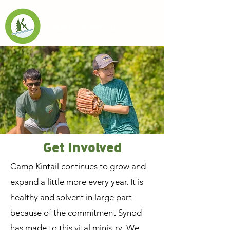
Get Involved
Camp Kintail continues to grow and
expand a little more every year. It is
healthy and solvent in large part
because of the commitment Synod
has made to this vital ministry. We