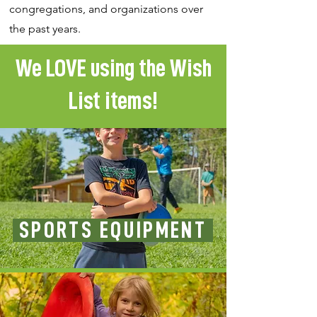
congregations, and organizations over
the past years.
We LOVE using the Wish
List items!
SPORTS EQUIPMENT