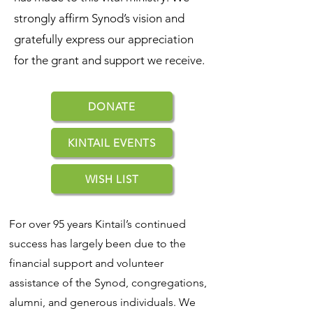
strongly affirm Synod’s vision and
gratefully express our appreciation
for the grant and support we receive.
DONATE
KINTAIL EVENTS
WISH LIST
For over 95 years Kintail’s continued
success has largely been due to the
financial support and volunteer
assistance of the Synod, congregations,
alumni, and generous individuals. We