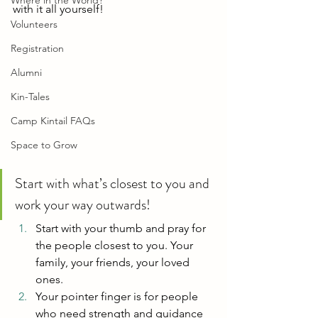
Where in the World?
with it all yourself!
Volunteers
Registration
Alumni
Kin-Tales
Camp Kintail FAQs
Space to Grow
Start with what’s closest to you and 
work your way outwards!
Start with your thumb and pray for 
the people closest to you. Your 
family, your friends, your loved 
ones.
Your pointer finger is for people 
who need strength and guidance 