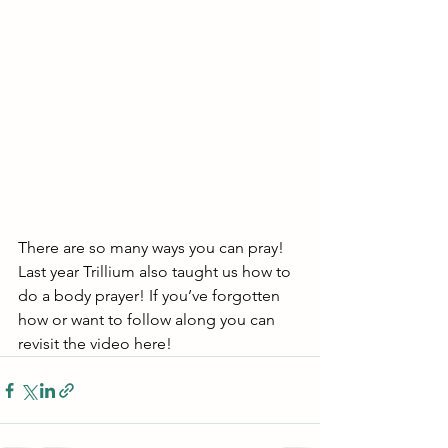
There are so many ways you can pray! 
Last year Trillium also taught us how to 
do a body prayer! If you’ve forgotten 
how or want to follow along you can 
revisit the video here!