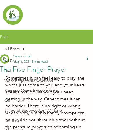
Post
All Posts
Camp Kintail
All Posts
May 6, 2021
1 min read
The Five Finger Prayer
Staff
Sometimes it can feel easy to pray, the 
Work Projects/Renovations
words just come to you and your heart 
Summer Camp Programming
speaks to God without your head 
getting in the way. Other times it can 
Off-season
be harder. There is no right or wrong 
Synod of Southwestern Ontario
way to pray, but this handy prompt can 
help guide you through prayer without 
Retreats
the pressure or worries of coming up 