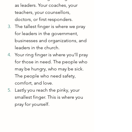
as leaders. Your coaches, your 
teachers, your counsellors, 
doctors, or first responders.
The tallest finger is where we pray 
for leaders in the government, 
businesses and organizations, and 
leaders in the church.
Your ring finger is where you’ll pray 
for those in need. The people who 
may be hungry, who may be sick. 
The people who need safety, 
comfort, and love.
Lastly you reach the pinky, your 
smallest finger. This is where you 
pray for yourself.