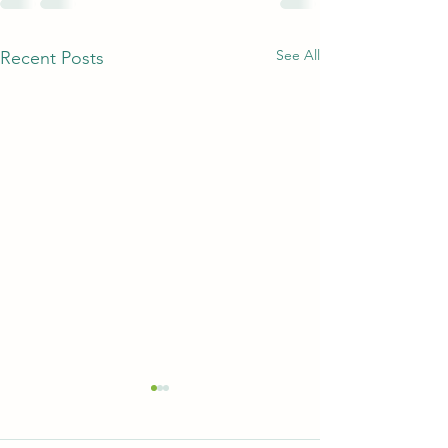
See All
Recent Posts