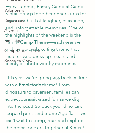
Where in the World?
Every summer, Family Camp at Camp 
Volunteers
Kintail brings together generations for 
Registration
a weekend full of laughter, relaxation, 
and unforgettable memories. One of 
Alumni
the highlights of the weekend is the 
Kin-Tales
Family Camp Theme—each year we 
pick a new and exciting theme that 
Camp Kintail FAQs
inspires wild dress-up meals, and 
Space to Grow
plenty of photo-worthy moments. 
This year, we’re going 
way
 back in time 
with a 
Prehistoric
 theme! From 
dinosaurs to cavemen, families can 
expect Jurassic-sized fun as we dig 
into the past! So pack your dino tails, 
leopard print, and Stone Age flair—we 
can’t wait to stomp, roar, and explore 
the prehistoric era together at Kintail!