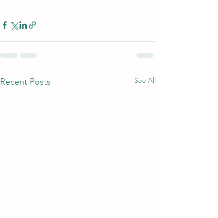
See All
Recent Posts