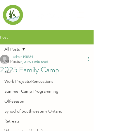
Post
All Posts
admin198384
All Posts
Jul 22, 2025
1 min read
2025 Family Camp
Staff
Work Projects/Renovations
Summer Camp Programming
Off-season
Synod of Southwestern Ontario
Retreats