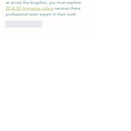
at across the kingdom, you must explore 
2D & 3D Animation videos
 services there 
professional team expert in their work.
Like
Reply
Contact
|
Get Involved
|
Employment
|
Policies
|
Registration
|
Blog
Phone:
519-529-7317
85153 Bluewater Highway, R.R. #3,
Goderich, ON, N7A 3X9
GPS: 85153 Bluewater Highway, Ashfield-