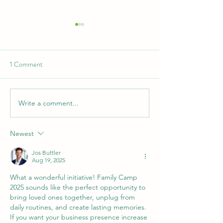
1 Comment
Write a comment...
2026 General Assembly -
Summer Camp The
Klang
2026
Newest
Jos Buttler
Aug 19, 2025
What a wonderful initiative! Family Camp 
2025 sounds like the perfect opportunity to 
bring loved ones together, unplug from 
daily routines, and create lasting memories. 
If you want your business presence increase 