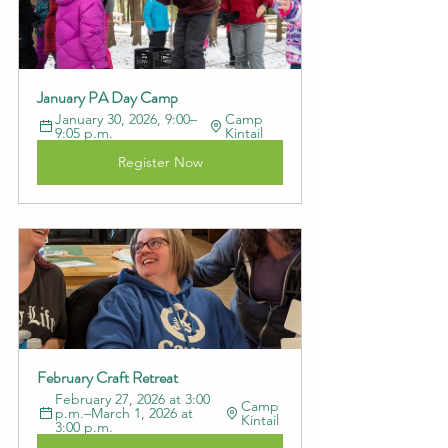
January PA Day Camp
January 30, 2026, 9:00–
Camp 
9:05 p.m.
Kintail
Register Now
February Craft Retreat
February 27, 2026 at 3:00 
Camp 
p.m.–March 1, 2026 at 
Kintail
3:00 p.m.