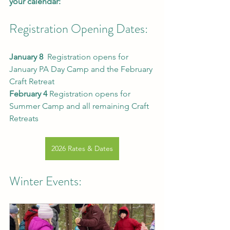
your calendar:
Registration Opening Dates:
January 8  
Registration opens for 
January PA Day Camp and the February 
Craft Retreat
February 4 
Registration opens for 
Summer Camp and all remaining Craft 
Retreats
2026 Rates & Dates
Winter Events: