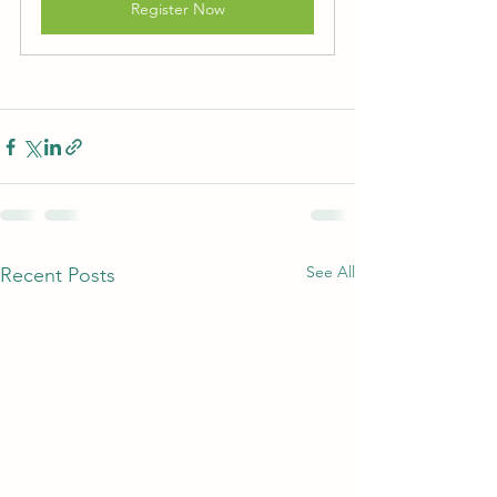
Register Now
See All
Recent Posts