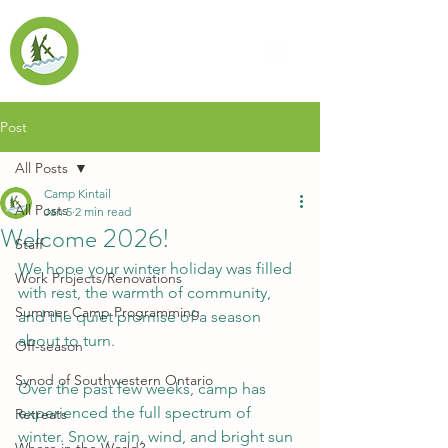
Post
All Posts
Camp Kintail
All Posts
Jan 5
2 min read
Welcome 2026!
Staff
We hope your winter holiday was filled 
Work Projects/Renovations
with rest, the warmth of community, 
Summer Camp Programming
and the quiet promise of a season 
about to turn.
Off-season
Synod of Southwestern Ontario
Over the past few weeks, camp has 
experienced the full spectrum of 
Retreats
winter. Snow, rain, wind, and bright sun 