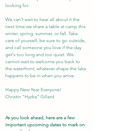
looking for.
We can't wait to hear all about it the 
next time we share a table at camp this 
winter, spring, summer, or fall. Take 
care of yourself, be sure to go outside, 
and call someone you love if the day 
get's too long and too quiet. We 
cannot wait to welcome you back to 
the waterfront, whatever shape the lake 
happens to be in when you arrive.
Happy New Year Everyone!
Christin "Hydra" Gillard
As you look ahead, here are a few 
important upcoming dates to mark on 