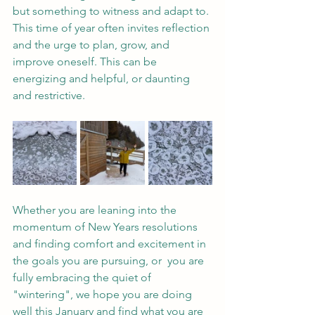
but something to witness and adapt to. 
This time of year often invites reflection 
and the urge to plan, grow, and 
improve oneself. This can be 
energizing and helpful, or daunting 
and restrictive.
Whether you are leaning into the 
momentum of New Years resolutions 
and finding comfort and excitement in 
the goals you are pursuing, or  you are 
fully embracing the quiet of 
"wintering", we hope you are doing 
well this January and find what you are 