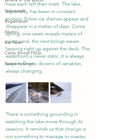
Where in the World?
have each left their mark. The lake, 
Volunteers
especially, has been in constant 
motion. Entire ice shelves appear and 
Registration
disappear in a matter of days. Come 
Alumni
spring, one week reveals meters of 
open sand, the next brings waves 
Kin-Tales
lapping right up against the deck. The 
Camp Kintail FAQs
waterfront is never static. It is always 
Space to Grow
responding to dozens of variables, 
always changing.
There is something grounding in 
watching the lake move through its 
seasons. It reminds us that change is 
not something to manage or master, 