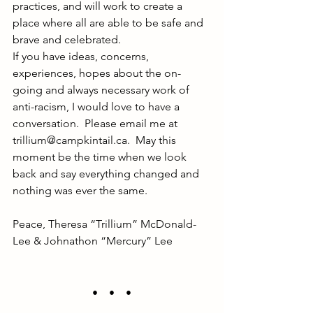
practices, and will work to create a 
place where all are able to be safe and 
brave and celebrated.
If you have ideas, concerns, 
experiences, hopes about the on-
going and always necessary work of 
anti-racism, I would love to have a 
conversation.  Please email me at 
trillium@campkintail.ca
.  May this 
moment be the time when we look 
back and say everything changed and 
nothing was ever the same.
Peace, Theresa “Trillium” McDonald-
Lee & Johnathon “Mercury” Lee
•    •    •