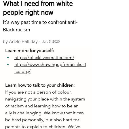
Learn more for yourself:
https://blacklivesmatter.com/
https://www.showingupforracialjust
ice.org/
Learn how to talk to your children:
If you are not a person of colour, 
navigating your place within the system 
of racism and learning how to be an 
ally is challenging. We know that it can 
be hard personally, but also hard for 
parents to explain to children. We’ve 