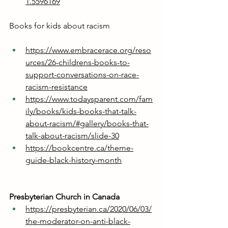
1.5596169
Books for kids about racism
https://www.embracerace.org/reso
urces/26-childrens-books-to-
support-conversations-on-race-
racism-resistance
https://www.todaysparent.com/fam
ily/books/kids-books-that-talk-
about-racism/#gallery/books-that-
talk-about-racism/slide-30
https://bookcentre.ca/theme-
guide-black-history-month
Presbyterian Church in Canada
https://presbyterian.ca/2020/06/03/
the-moderator-on-anti-black-