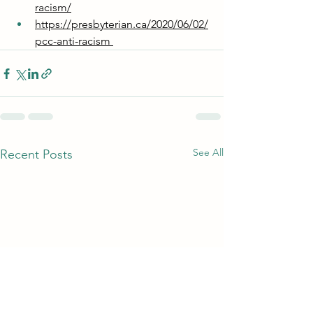
racism/
https://presbyterian.ca/2020/06/02/
pcc-anti-racism 
See All
Recent Posts