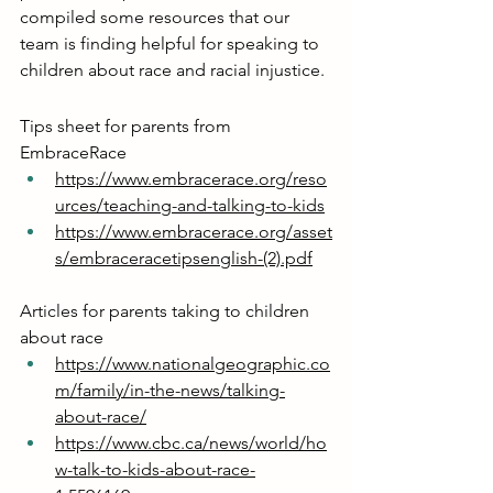
compiled some resources that our 
team is finding helpful for speaking to 
children about race and racial injustice.
Tips sheet for parents from 
EmbraceRace
https://www.embracerace.org/reso
urces/teaching-and-talking-to-kids
https://www.embracerace.org/asset
s/embraceracetipsenglish-(2).pdf
Articles for parents taking to children 
about race
https://www.nationalgeographic.co
m/family/in-the-news/talking-
about-race/
https://www.cbc.ca/news/world/ho
w-talk-to-kids-about-race-