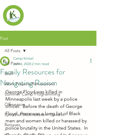
Post
All Posts
Camp Kintail
All Posts
Jun 4, 2020
2 min read
Family Resources for
Staff
Navigating Racism
Work Projects/Renovations
George Floyd was killed in 
Summer Camp Programming
Minneapolis last week by a police 
Off-season
officer.  Before the death of George 
Floyd, there was a long list of Black 
Synod of Southwestern Ontario
men and women killed or harassed by 
Retreats
police brutality in the United States.  In 