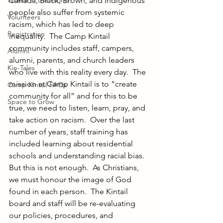
Where in the World?
Canada, Black, Brown, and Indigenous 
people also suffer from systemic 
Volunteers
racism, which has led to deep 
Registration
inequality.  The Camp Kintail 
community includes staff, campers, 
Alumni
alumni, parents, and church leaders 
Kin-Tales
who live with this reality every day.  The 
mission at Camp Kintail is to “create 
Camp Kintail FAQs
community for all” and for this to be 
Space to Grow
true, we need to listen, learn, pray, and 
take action on racism.  Over the last 
number of years, staff training has 
included learning about residential 
schools and understanding racial bias.  
But this is not enough.  As Christians, 
we must honour the image of God 
found in each person.  The Kintail 
board and staff will be re-evaluating 
our policies, procedures, and 