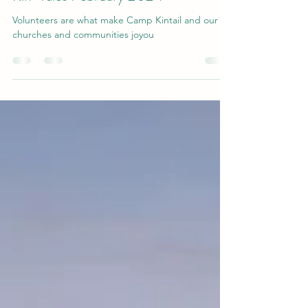
Camp Kintail
Mar 1, 2024
1 min read
Kin-Tales February 2024
Volunteers are what make Camp Kintail and our
churches and communities joyou