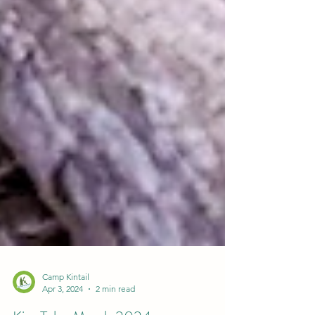
Camp Kintail