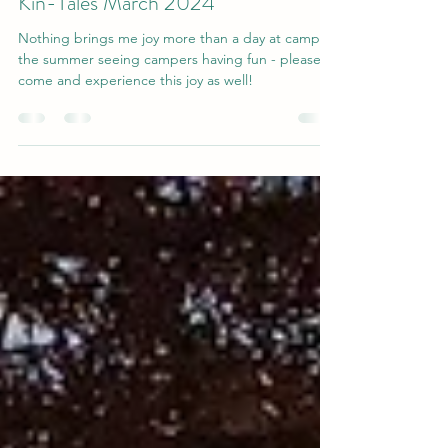
Apr 3, 2024
2 min read
Kin-Tales March 2024
Nothing brings me joy more than a day at camp in
the summer seeing campers having fun - please
come and experience this joy as well!