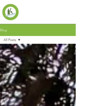
Blog
All Posts
All Posts
Staff
Work
Projects/Renovations
Summer
Camp
Programming
Off-season
Synod of
Southwestern