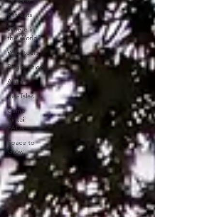
Ontario
Retreats
Where in
the World?
Volunteers
Registration
Alumni
Kin-Tales
Camp
Kintail
FAQs
Space to
Grow