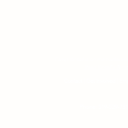
Camp Kintail is on the traditional
Read Kintail's Ter
Contact
|
Get Involved
|
Em
Phone: 519-529-73