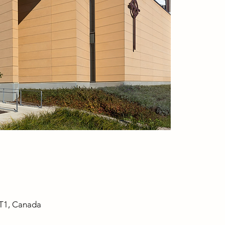
1T1, Canada