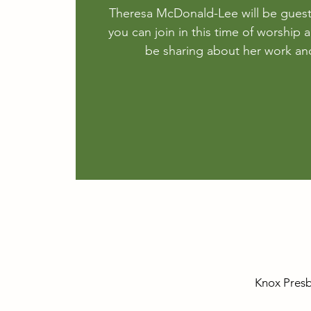
Theresa McDonald-Lee will be gues
you can join in this time of worship a
be sharing about her work and
Knox Presb