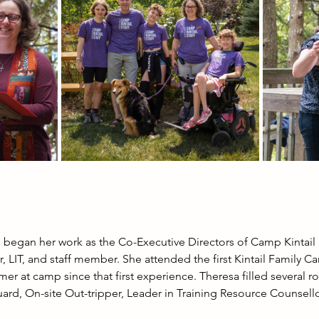
began her work as the Co-Executive Directors of Camp Kintail
r, LIT, and staff member. She attended the first Kintail Family C
er at camp since that first experience. Theresa filled several ro
ard, On-site Out-tripper, Leader in Training Resource Counsellor