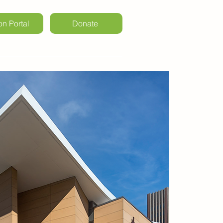
on Portal
Donate
ls & Weddings
Kintail Events