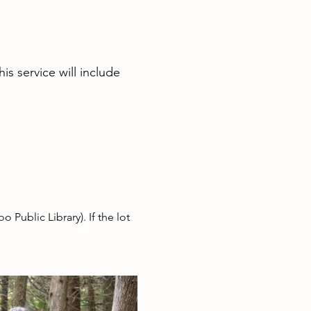
s service will include 
 Public Library). If the lot 