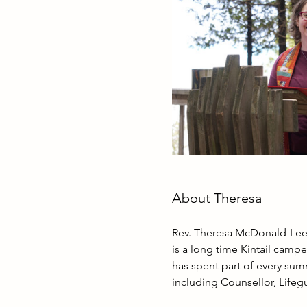
About Theresa
Rev. Theresa McDonald-Lee 
is a long time Kintail campe
has spent part of every summ
including Counsellor, Lifegu