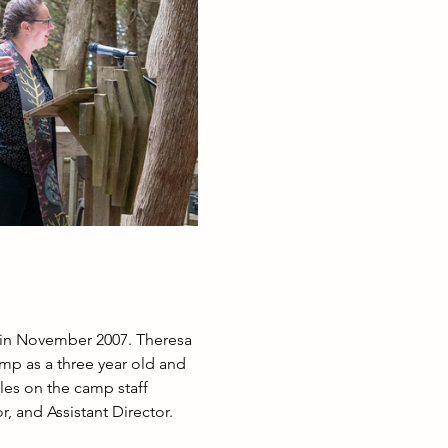
 in November 2007. Theresa 
amp as a three year old and 
les on the camp staff 
, and Assistant Director. 