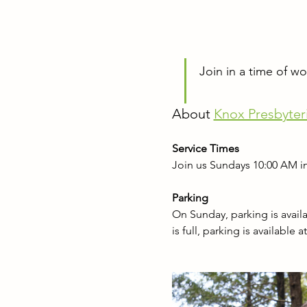
Join in a time of w
About 
Knox Presbyter
Service Times
Join us Sundays 10:00 AM in
Parking
On Sunday, parking is availab
is full, parking is available 