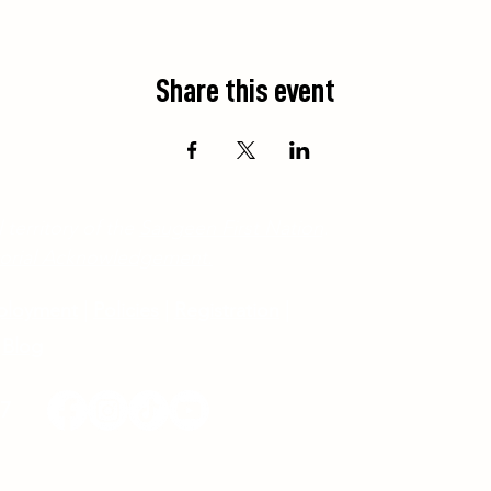
Share this event
 territory of the
Saugeen First Nation
.
ritorial Acknowledgement.
ployment
|
Policies
|
Registration
|
Blog
17