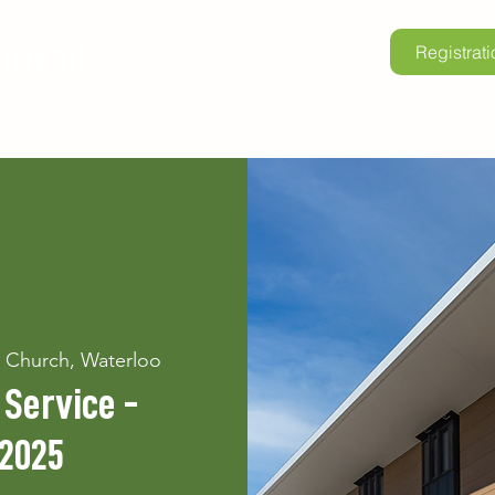
Registrati
lore Kintail
Childrens Camp
School Programs
Renta
n Church, Waterloo
Service -
 2025