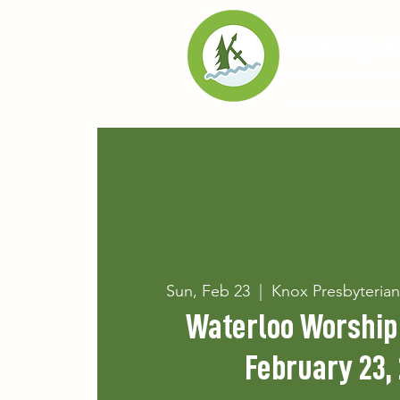
Home
Exp
Sun, Feb 23
  |  
Knox Presbyteria
Waterloo Worship 
February 23,