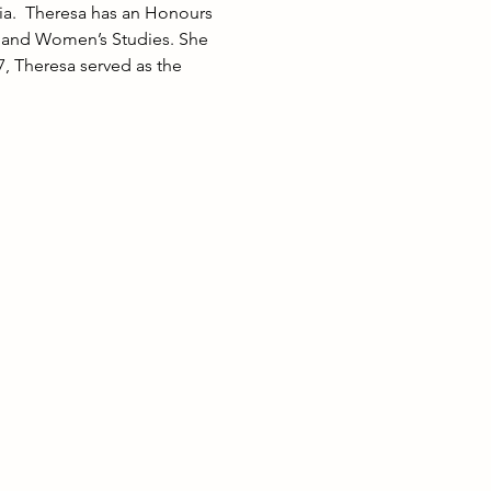
ia.  Theresa has an Honours 
s and Women’s Studies. She 
, Theresa served as the 