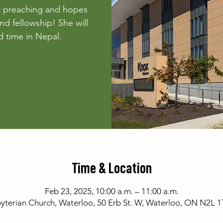
t preaching and hopes
nd fellowship! She will
 time in Nepal.
Time & Location
Feb 23, 2025, 10:00 a.m. – 11:00 a.m.
yterian Church, Waterloo, 50 Erb St. W, Waterloo, ON N2L 