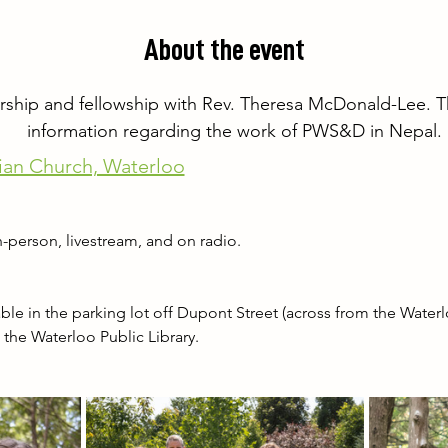
About the event
orship and fellowship with Rev. Theresa McDonald-Lee. Thi
information regarding the work of PWS&D in Nepal.
ian Church, Waterloo
-person, livestream, and on radio.
le in the parking lot off Dupont Street (across from the Waterloo
at the Waterloo Public Library.