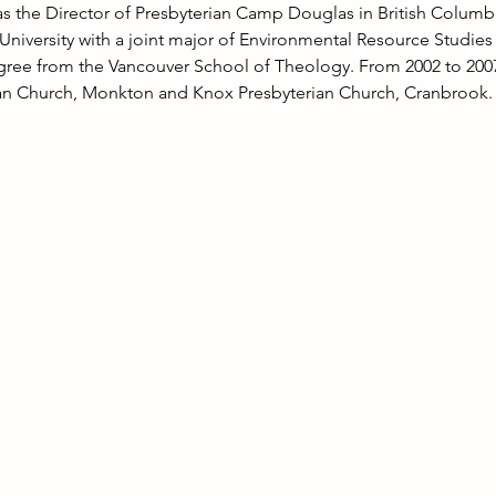
as the Director of Presbyterian Camp Douglas in British Columb
 University with a joint major of Environmental Resource Studie
egree from the Vancouver School of Theology. From 2002 to 2007
ian Church, Monkton and Knox Presbyterian Church, Cranbrook.