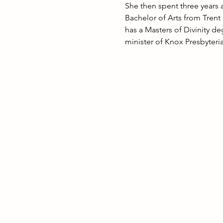
She then spent three years 
Bachelor of Arts from Trent
has a Masters of Divinity d
minister of Knox Presbyter