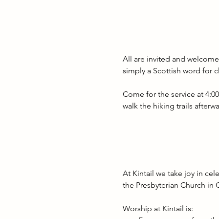
All are invited and welcome 
simply a Scottish word for c
Come for the service at 4:0
walk the hiking trails after
At Kintail we take joy in cel
the Presbyterian Church in 
Worship at Kintail is: