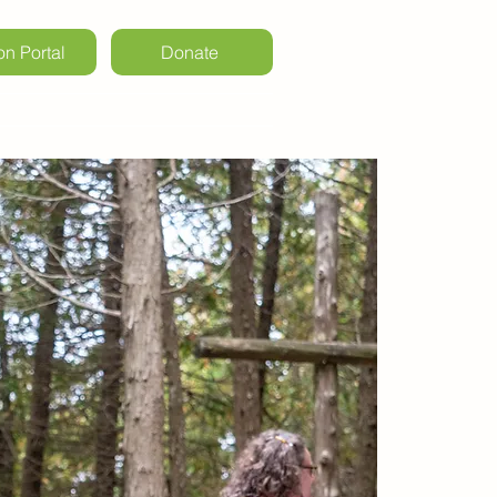
on Portal
Donate
ls & Weddings
Kintail Events