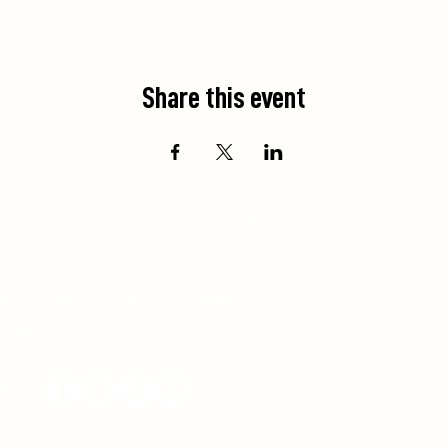
Share this event
 territory of the
Saugeen First Nation
.
ritorial Acknowledgement.
ployment
|
Policies
|
Registration
|
Blog
17