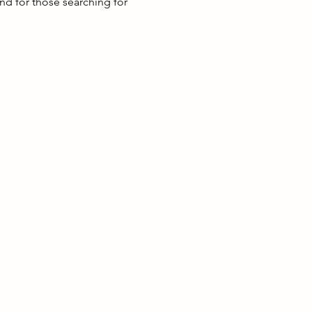
nd for those searching for 