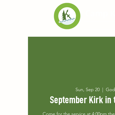
Home
Exp
Sun, Sep 20
  |  
God
September Kirk in 
Come for the service at 4:00pm then