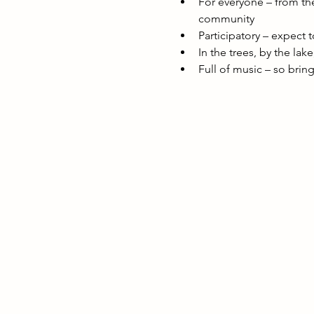
For everyone – from the
community
Participatory – expect 
In the trees, by the lak
Full of music – so brin