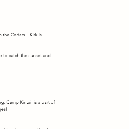
 the Cedars.” Kirk is 
e to catch the sunset and 
g. Camp Kintail is a part of 
ges! 