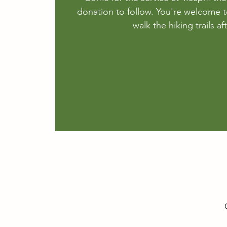
donation to follow. You're welcome t
walk the hiking trails a