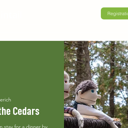
Registrati
lore Kintail
Childrens Camp
School Programs
Renta
erich
the Cedars
 stay for a dinner by