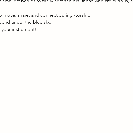
 smallest babies to the wisest seniors, those who are curious, a
to move, share, and connect during worship.
e, and under the blue sky.
g your instrument!