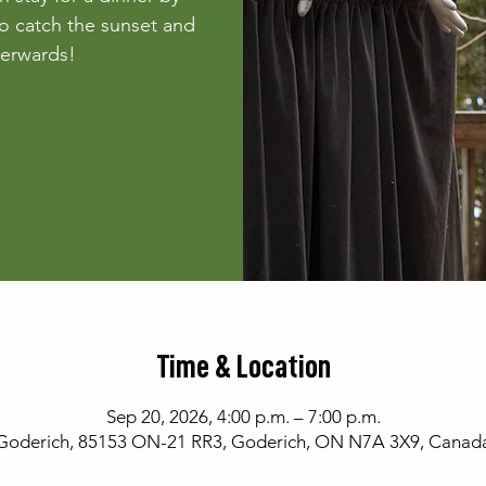
o catch the sunset and
fterwards!
Time & Location
Sep 20, 2026, 4:00 p.m. – 7:00 p.m.
Goderich, 85153 ON-21 RR3, Goderich, ON N7A 3X9, Canad