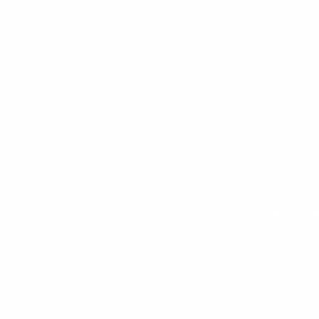
Camp Kintail is on the traditional
Read Kintail's Ter
Contact
|
Get Involved
|
Em
Phone: 519-529-73