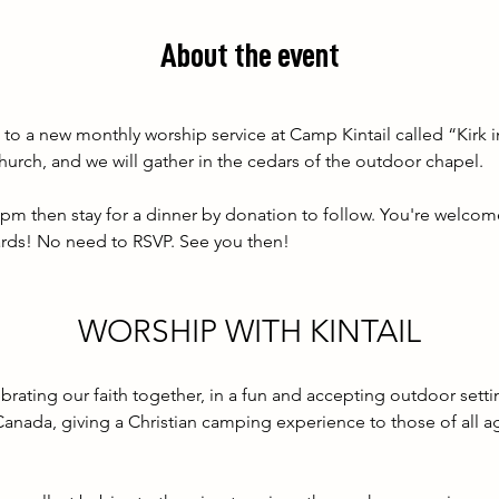
About the event
to a new monthly worship service at Camp Kintail called “Kirk in
hurch, and we will gather in the cedars of the outdoor chapel. 
0pm then stay for a dinner by donation to follow. You're welcom
wards! No need to RSVP. See you then!
WORSHIP WITH KINTAIL
ebrating our faith together, in a fun and accepting outdoor settin
Canada, giving a Christian camping experience to those of all a