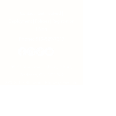
Contact
|
Get Involved
|
Employment
|
Policies
|
Registration
|
Blog
Phone:
519-529-7317
85153 Bluewater Highway, R.R. #3,
Goderich, ON, N7A 3X9
GPS: 85153 Bluewater Highway, Ashfield-
Colborne-Wawanosh