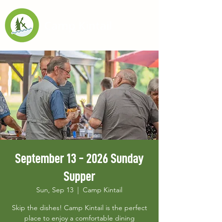
September 13 - 2026 Sunday
Supper
Sun, Sep 13
  |  
Camp Kintail
Skip the dishes! Camp Kintail is the perfect
place to enjoy a comfortable dining