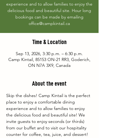
experience and to allow families to enjoy the
delicious food and beautiful site. Hour long
bookings can be made by emailing
office@campkintail.ca
Time & Location
Sep 13, 2026, 3:30 p.m. – 6:30 p.m.
Camp Kintail, 85153 ON-21 RR3, Goderich,
ON N7A 3X9, Canada
About the event
Skip the dishes! Camp Kintail is the perfect 
place to enjoy a comfortable dining 
experience and to allow families to enjoy 
the delicious food and beautiful site! We 
invite guests to enjoy seconds (or thirds) 
from our buffet and to visit our hospitality 
counter for coffee, tea, juice, and dessert! 