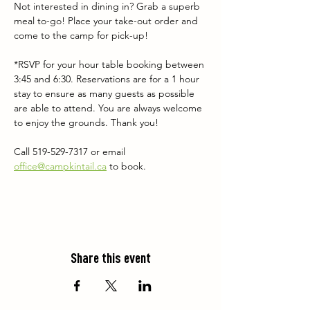
Not interested in dining in? Grab a superb 
meal to-go! Place your take-out order and 
come to the camp for pick-up!
*RSVP for your hour table booking between 
3:45 and 6:30. Reservations are for a 1 hour 
stay to ensure as many guests as possible 
are able to attend. You are always welcome 
to enjoy the grounds. Thank you!
Call 519-529-7317 or email 
office@campkintail.ca
 to book.
Share this event