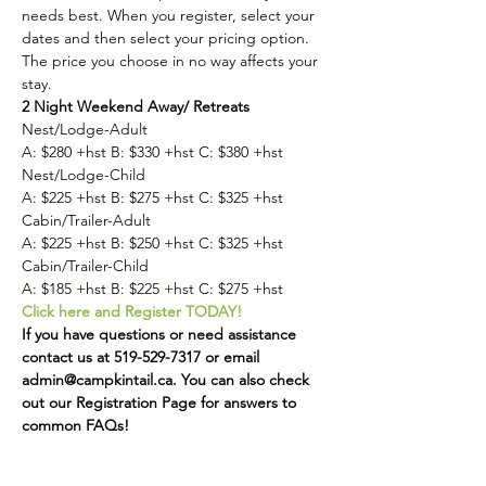
needs best. When you register, select your 
dates and then select your pricing option. 
The price you choose in no way affects your 
stay.
2 Night Weekend Away/ Retreats
Nest/Lodge-Adult
A: $280 +hst B: $330 +hst C: $380 +hst
Nest/Lodge-Child
A: $225 +hst B: $275 +hst C: $325 +hst
Cabin/Trailer-Adult
A: $225 +hst B: $250 +hst C: $325 +hst
Cabin/Trailer-Child
A: $185 +hst B: $225 +hst C: $275 +hst
Click here and Register TODAY!
If you have questions or need assistance 
contact us at 519-529-7317 or email 
admin@campkintail.ca. You can also check 
out our
Registration Page for answers to 
common FAQs!