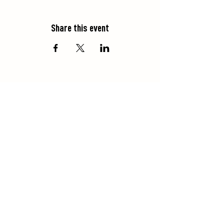
Share this event
Contact
|
Get Involved
|
Employment
|
Policies
|
Registration
|
Blog
Phone:
519-529-7317
85153 Bluewater Highway, R.R. #3,
Goderich, ON, N7A 3X9