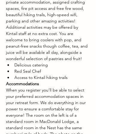
private accommodation, assigned crafting 
spaces, fire pit access and free fire wood, 
beautiful hiking trails, high-speed wifi, 
parking and other amazing activities! 
Additional activities may be offered by 
Kintail staff at no extra cost. You are 
welcome to bring coolers with pop, and 
peanut-free snacks though coffee, tea, and 
juice will be available all day, alongside a 
wonderful selection of pastries and fruit!
Delicious catering
Red Seal Chef
Access to Kintail hiking trails
Accommodations
When you register you’ll be able to select 
your preferred accommodation spaces in 
your retreat form. We do everything in our 
power to ensure a comfortable stay for 
everyone! The room on the left is of a 
standard room in MacDonald Lodge, a 
standard room in the Nest has the same 