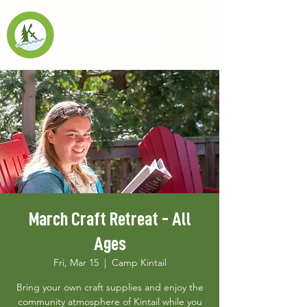
March Craft Retreat - All
Ages
Fri, Mar 15
  |  
Camp Kintail
Bring your own craft supplies and enjoy the
community atmosphere of Kintail while you