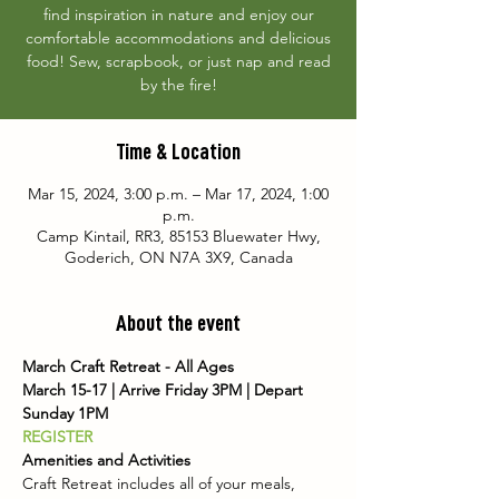
find inspiration in nature and enjoy our
comfortable accommodations and delicious
food! Sew, scrapbook, or just nap and read
by the fire!
Time & Location
Mar 15, 2024, 3:00 p.m. – Mar 17, 2024, 1:00
p.m.
Camp Kintail, RR3, 85153 Bluewater Hwy,
Goderich, ON N7A 3X9, Canada
About the event
March Craft Retreat - All Ages
March 15-17 | Arrive Friday 3PM | Depart 
Sunday 1PM
REGISTER
Amenities and Activities
Craft Retreat includes all of your meals, 