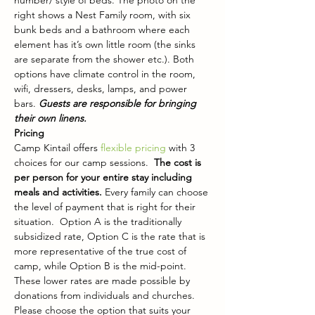
number/ style of beds. The photo on the 
right shows a Nest Family room, with six 
bunk beds and a bathroom where each 
element has it’s own little room (the sinks 
are separate from the shower etc.). Both 
options have climate control in the room, 
wifi, dressers, desks, lamps, and power 
bars. 
Guests are responsible for bringing 
their own linens.
Pricing
Camp Kintail offers 
flexible pricing
 with 3 
choices for our camp sessions.  
The cost is 
per person for your entire stay including 
meals and activities. 
Every family can choose 
the level of payment that is right for their 
situation.  Option A is the traditionally 
subsidized rate, Option C is the rate that is 
more representative of the true cost of 
camp, while Option B is the mid-point. 
These lower rates are made possible by 
donations from individuals and churches. 
Please choose the option that suits your 