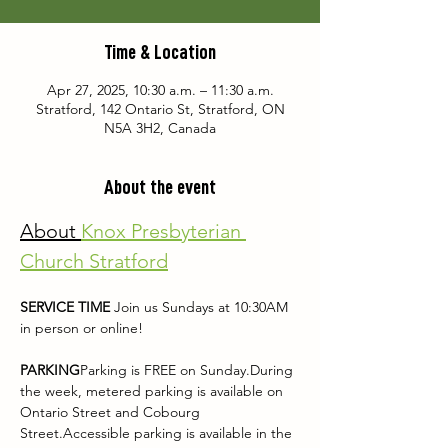
Time & Location
Apr 27, 2025, 10:30 a.m. – 11:30 a.m.
Stratford, 142 Ontario St, Stratford, ON
N5A 3H2, Canada
About the event
About 
Knox Presbyterian 
Church Stratford
SERVICE TIME 
Join us Sundays at 10:30AM 
in person or online!
PARKING
Parking is FREE on Sunday.During 
the week, metered parking is available on 
Ontario Street and Cobourg 
Street.Accessible parking is available in the 