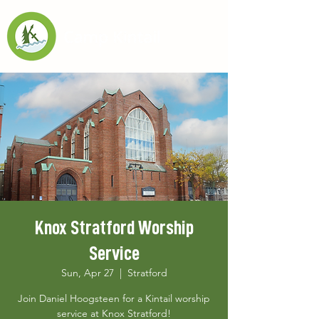
Knox Stratford Worship
Service
Sun, Apr 27
  |  
Stratford
Join Daniel Hoogsteen for a Kintail worship
service at Knox Stratford!