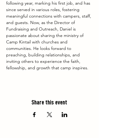
following year, marking his first job, and has 
since served in various roles, fostering 
meaningful connections with campers, staff, 
and guests. Now, as the Director of 
Fundraising and Outreach, Daniel is 
passionate about sharing the ministry of 
Camp Kintail with churches and 
communities. He looks forward to 
preaching, building relationships, and 
inviting others to experience the faith, 
fellowship, and growth that camp inspires.
Share this event