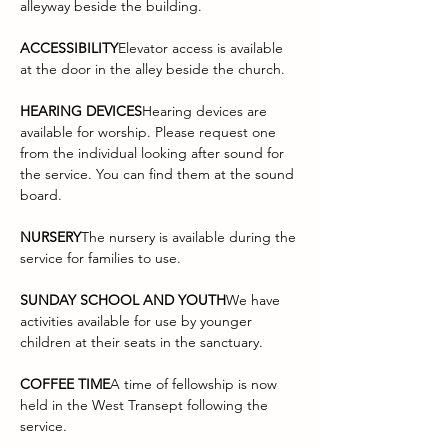
alleyway beside the building.
ACCESSIBILITY
Elevator access is available 
at the door in the alley beside the church.
HEARING DEVICES
Hearing devices are 
available for worship. Please request one 
from the individual looking after sound for 
the service. You can find them at the sound 
board.
NURSERY
The nursery is available during the 
service for families to use.
SUNDAY SCHOOL AND YOUTH
We have 
activities available for use by younger 
children at their seats in the sanctuary.
COFFEE TIME
A time of fellowship is now 
held in the West Transept following the 
service.