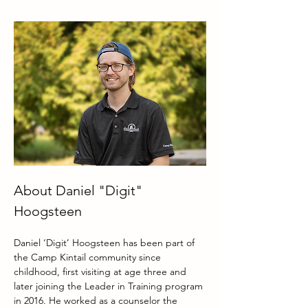
About Daniel "Digit" 
Hoogsteen
Daniel ‘Digit’ Hoogsteen has been part of 
the Camp Kintail community since 
childhood, first visiting at age three and 
later joining the Leader in Training program 
in 2016. He worked as a counselor the 