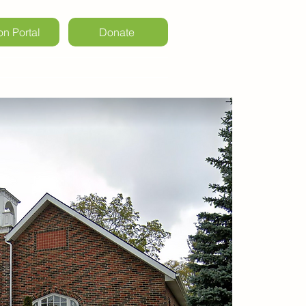
on Portal
Donate
ls & Weddings
Kintail Events