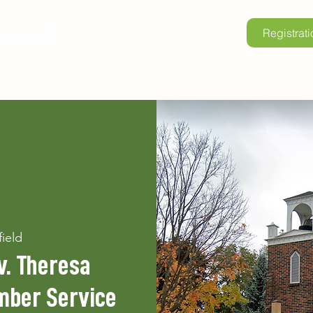
Registrati
lore Kintail
Childrens Camp
School Programs
Renta
field
v. Theresa
mber Service