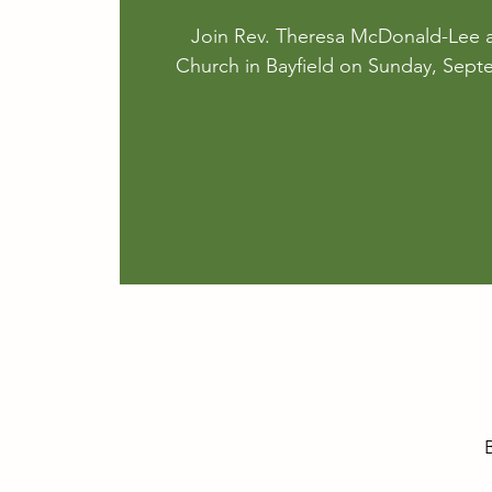
Join Rev. Theresa McDonald-Lee a
Church in Bayfield on Sunday, Sept