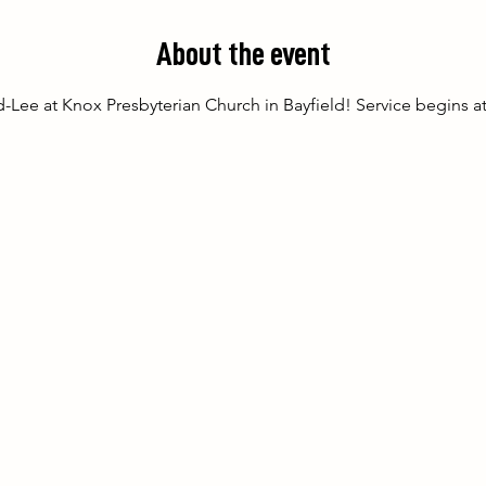
About the event
-Lee at Knox Presbyterian Church in Bayfield! Service begins a