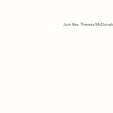
Join Rev. Theresa McDonald