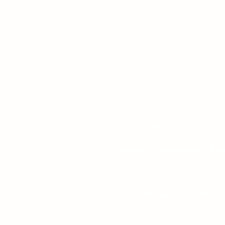
Camp Kintail is on the traditional
Read Kintail's Ter
Contact
|
Get Involved
|
Em
Phone: 519-529-73