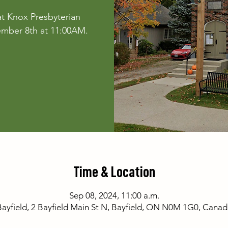
t Knox Presbyterian
ember 8th at 11:00AM.
Time & Location
Sep 08, 2024, 11:00 a.m.
Bayfield, 2 Bayfield Main St N, Bayfield, ON N0M 1G0, Canad