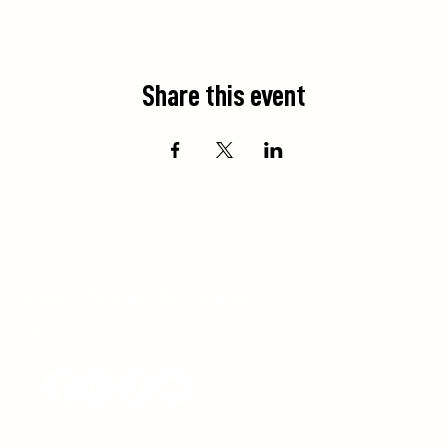
Share this event
 territory of the
Saugeen First Nation
.
ritorial Acknowledgement.
ployment
|
Policies
|
Registration
|
Blog
17