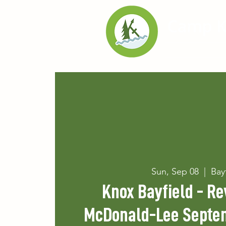
Home
Exp
Sun, Sep 08
  |  
Bay
Knox Bayfield - Re
McDonald-Lee Septe