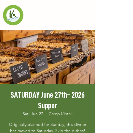
SATURDAY June 27th- 2026
Supper
Sat, Jun 27
  |  
Camp Kintail
Originally planned for Sunday, this dinner
has moved to Saturday. Skip the dishes!