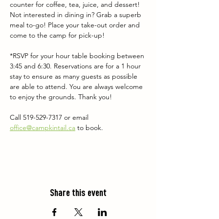
counter for coffee, tea, juice, and dessert! 
Not interested in dining in? Grab a superb 
meal to-go! Place your take-out order and 
come to the camp for pick-up!
*RSVP for your hour table booking between 
3:45 and 6:30. Reservations are for a 1 hour 
stay to ensure as many guests as possible 
are able to attend. You are always welcome 
to enjoy the grounds. Thank you!
Call 519-529-7317 or email 
office@campkintail.ca
 to book.
Share this event