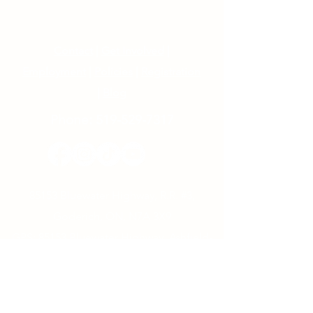
Contact
|
Get Involved
|
Employment
|
Policies
|
Registration
|
Blog
Phone:
519-529-7317
85153 Bluewater Highway, R.R. #3,
Goderich, ON, N7A 3X9
GPS: 85153 Bluewater Highway, Ashfield-
Colborne-Wawanosh