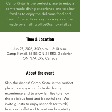
Camp Kintail is the perfect place to enjoy a
comfortable dining experience and to allow
families to enjoy the delicious food and
beautiful site. Hour long bookings can be
made by emailing office@campkintail.ca
Time & Location
Jun 27, 2026, 3:30 p.m. – 6:10 p.m.
Camp Kintail, 85153 ON-21 RR3, Goderich,
ON N7A 3X9, Canada
About the event
Skip the dishes! Camp Kintail is the perfect 
place to enjoy a comfortable dining 
experience and to allow families to enjoy 
the delicious food and beautiful site! We 
invite guests to enjoy seconds (or thirds) 
from our buffet and to visit our hospitality 