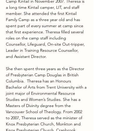
Camp Kintail in November 2007. Theresa is 
a long time Kintail camper, LIT, and staff 
member. She attended the first Kintail 
Family Camp as a three year old and has 
spent part of every summer at camp since 
that first experience. Theresa filled several 
roles on the camp staff including 
Counsellor, Lifeguard, On-site Out-tripper, 
Leader in Training Resource Counsellor, 
and Assistant Director.
She then spent three years as the Director 
of Presbyterian Camp Douglas in British 
Columbia.  Theresa has an Honours 
Bachelor of Arts from Trent University with a 
joint major of Environmental Resource 
Studies and Women’s Studies. She has a 
Masters of Divinity degree from the 
Vancouver School of Theology. From 2002 
to 2007, Theresa served as the minister of 
Knox Presbyterian Church, Monkton and 
Knox Presbyterian Church, Cranbrook.