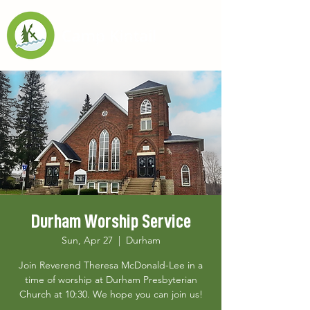
Durham Worship Service
Sun, Apr 27
  |  
Durham
Join Reverend Theresa McDonald-Lee in a
time of worship at Durham Presbyterian
Church at 10:30. We hope you can join us!