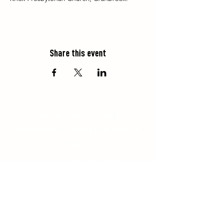
Share this event
Contact
|
Get Involved
|
Employment
|
Policies
|
Registration
|
Blog
Phone:
519-529-7317
85153 Bluewater Highway, R.R. #3,