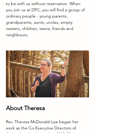
to be with us without reservation. When 
you join us at DPC, you will find a group of 
ordinary people - young parents, 
grandparents, aunts, uncles, empty 
nesters, children, teens, friends and 
neighbours.  
About Theresa
Rev. Theresa McDonald-Lee began her 
work as the Co-Executive Directors of 