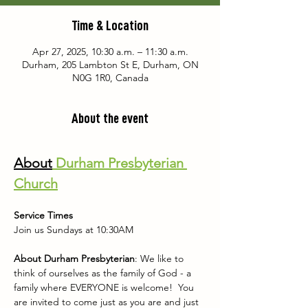
Time & Location
Apr 27, 2025, 10:30 a.m. – 11:30 a.m.
Durham, 205 Lambton St E, Durham, ON
N0G 1R0, Canada
About the event
About
 Durham Presbyterian 
Church
Service Times
Join us Sundays at 10:30AM
About Durham Presbyterian
: We like to 
think of ourselves as the family of God - a 
family where EVERYONE is welcome!  You 
are invited to come just as you are and just 