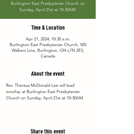
Burlington East Presbyterian Church on
Sunday, April 21st at 10:30AM.
Time & Location
Apr 21, 2024, 10:30 a.m.
Burlington East Presbyterian Church, 505
Walkers Line, Burlington, ON L7N 2E3,
Canada
About the event
Rev. Theresa McDonald-Lee will lead 
worship at Burlington East Presbyterian 
Church on Sunday, April 21st at 10:30AM.
Share this event