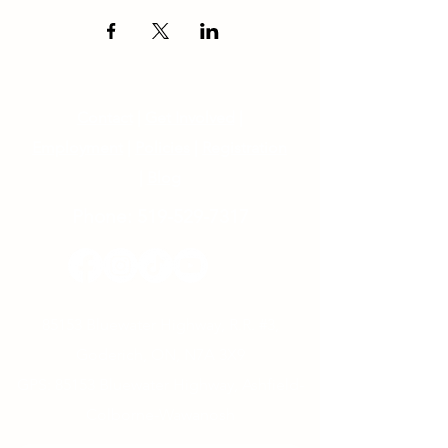
Contact
|
Get Involved
|
Employment
|
Policies
|
Registration
|
Blog
Phone:
519-529-7317
85153 Bluewater Highway, R.R. #3,
Goderich, ON, N7A 3X9
GPS: 85153 Bluewater Highway, Ashfield-
Colborne-Wawanosh