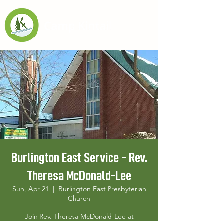
Burlington East Service - Rev.
Theresa McDonald-Lee
Sun, Apr 21
  |  
Burlington East Presbyterian
Church
Join Rev. Theresa McDonald-Lee at