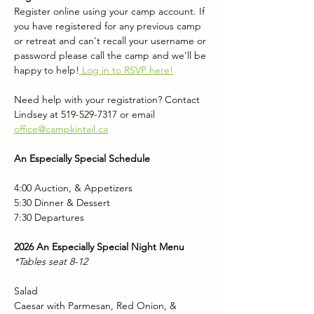
Register online using your camp account. If 
you have registered for any previous camp 
or retreat and can't recall your username or 
password please call the camp and we'll be 
happy to help!
 Log in to RSVP here!
Need help with your registration? Contact 
Lindsey at 519-529-7317 or email 
office@campkintail.ca
An Especially Special Schedule
4:00 Auction, & Appetizers
5:30 Dinner & Dessert
7:30 Departures
2026 An Especially Special Night Menu
*Tables seat 8-12
Salad 
Caesar with Parmesan, Red Onion, & 