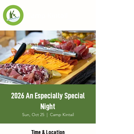
2026 An Especially Special
Night
Sun, Oct 25
  |  
Camp Kintail
Time & Location