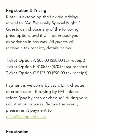
Registration & Pricing
Kintail is extending the flexible pricing 
model to "An Especially Special Night." 
Guests can choose any of the following 
price options and it will not impact your 
experience in any way. All guests will 
receive a tax receipt, details below.
Ticket Option A $85.00 ($50.00 tax receipt)
Ticket Option B $105.00 ($70.00 tax receipt)
Ticket Option C $125.00 ($90.00 tax receipt)
Payment is welcome by cash, EFT, cheque 
or credit card.  If paying by EMT please 
select "pay by cash or cheque" during your 
registration process. Before the event, 
please remit payment to 
office@campkintail.ca
Registration