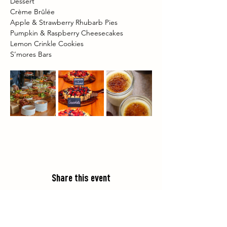
Dessert 
Crème Brûlée 
Apple & Strawberry Rhubarb Pies 
Pumpkin & Raspberry Cheesecakes 
Lemon Crinkle Cookies 
S’mores Bars 
Share this event