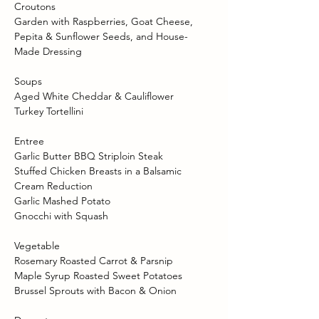
Croutons 
Garden with Raspberries, Goat Cheese, 
Pepita & Sunflower Seeds, and House-
Made Dressing 
Soups 
Aged White Cheddar & Cauliflower 
Turkey Tortellini 
Entree 
Garlic Butter BBQ Striploin Steak  
Stuffed Chicken Breasts in a Balsamic 
Cream Reduction 
Garlic Mashed Potato 
Gnocchi with Squash 
Vegetable 
Rosemary Roasted Carrot & Parsnip 
Maple Syrup Roasted Sweet Potatoes 
Brussel Sprouts with Bacon & Onion 