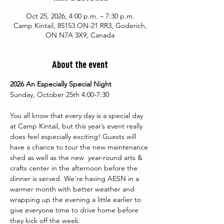
Oct 25, 2026, 4:00 p.m. – 7:30 p.m.
Camp Kintail, 85153 ON-21 RR3, Goderich,
ON N7A 3X9, Canada
About the event
2026 An Especially Special Night
Sunday, October 25th 4:00-7:30
You all know that every day is a special day 
at Camp Kintail, but this year’s event really 
does feel especially exciting! Guests will 
have a chance to tour the new maintenance 
shed as well as the new  year-round arts & 
crafts center in the afternoon before the 
dinner is served. We're having AESN in a 
warmer month with better weather and 
wrapping up the evening a little earlier to 
give everyone time to drive home before 
they kick off the week. 